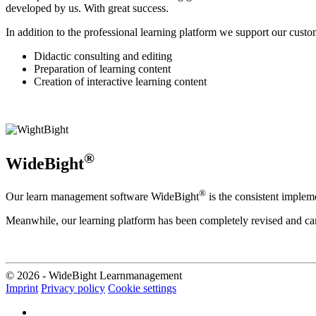
developed by us. With great success.
In addition to the professional learning platform we support our cust
Didactic consulting and editing
Preparation of learning content
Creation of interactive learning content
®
WideBight
®
Our learn management software WideBight
is the consistent implem
Meanwhile, our learning platform has been completely revised and can
© 2026 - WideBight Learnmanagement
Imprint
Privacy policy
Cookie settings