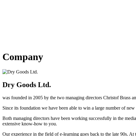
Company
Dry Goods Ltd.
was founded in 2005 by the two managing directors Christof Brass an
Since its foundation we have been able to win a large number of new 
Both managing directors have been working successfully in the media 
extensive know-how to you.
Our experience in the field of e-learning goes back to the late 90s. 