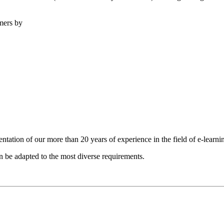
omers by
entation of our more than 20 years of experience in the field of e-lear
 be adapted to the most diverse requirements.