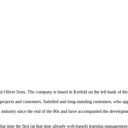
d Oliver Sons. The company is based in Krefeld on the left bank of th
projects and customers. Satisfied and long-standing customers, who app
industry since the end of the 80s and have accompanied the developmen
At that time the first (at that time already web-based) learning manage