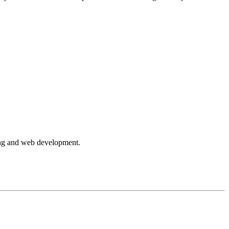
ning and web development.