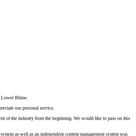
e Lower Rhine.
reciate our personal service.
t of the industry from the beginning. We would like to pass on this
ment system as well as an independent content management system was