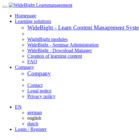
Homepage
Learning solutions
WideBight - Learn Content Management Syst
WightBight modules
WideBight - Seminar Administration
WideBight - Download Manager
Creation of learning content
FAQ
Company
Company
Contact
Legal notice
Privacy policy
EN
german
english
dutch
Login / Register