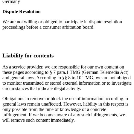
Germany
Dispute Resolution
We are not willing or obliged to participate in dispute resolution
proceedings before a consumer arbitration board.
Liability for contents
As a service provider, we are responsible for our own content on
these pages according to § 7 para.1 TMG (German Telemedia Act)
and general laws. According to §§ 8 to 10 TMG, we are not obliged
to monitor transmitted or stored external information or to investigate
circumstances that indicate illegal activity.
Obligations to remove or block the use of information according to
general laws remain unaffected. However, liability in this respect is
only possible from the time of knowledge of a concrete
infringement. If we become aware of any such infringements, we
will remove such content immediately.