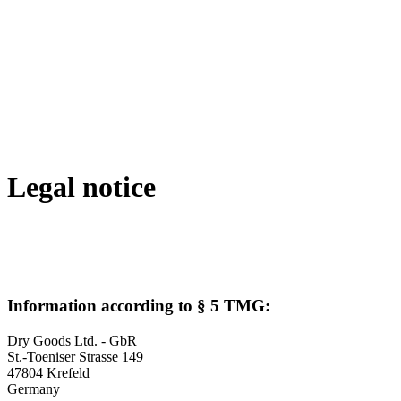
Legal notice
Information according to § 5 TMG:
Dry Goods Ltd. - GbR
St.-Toeniser Strasse 149
47804 Krefeld
Germany