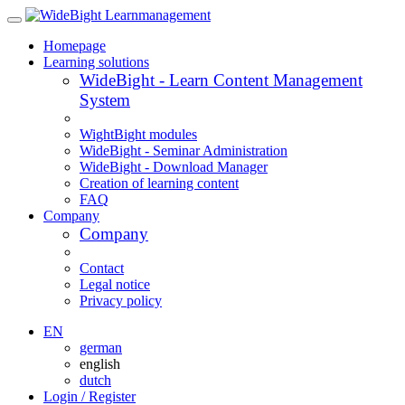
Homepage
Learning solutions
WideBight - Learn Content Management
System
WightBight modules
WideBight - Seminar Administration
WideBight - Download Manager
Creation of learning content
FAQ
Company
Company
Contact
Legal notice
Privacy policy
EN
german
english
dutch
Login / Register