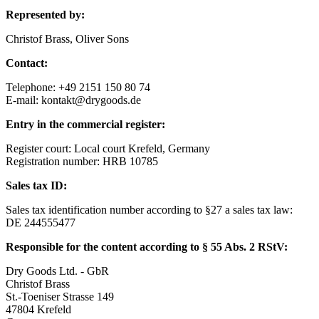
Represented by:
Christof Brass, Oliver Sons
Contact:
Telephone: +49 2151 150 80 74
E-mail: kontakt@drygoods.de
Entry in the commercial register:
Register court: Local court Krefeld, Germany
Registration number: HRB 10785
Sales tax ID:
Sales tax identification number according to §27 a sales tax law:
DE 244555477
Responsible for the content according to § 55 Abs. 2 RStV:
Dry Goods Ltd. - GbR
Christof Brass
St.-Toeniser Strasse 149
47804 Krefeld