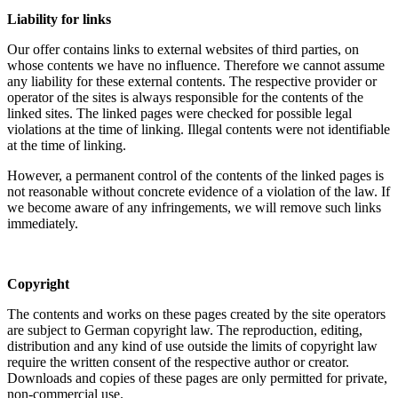
Liability for links
Our offer contains links to external websites of third parties, on
whose contents we have no influence. Therefore we cannot assume
any liability for these external contents. The respective provider or
operator of the sites is always responsible for the contents of the
linked sites. The linked pages were checked for possible legal
violations at the time of linking. Illegal contents were not identifiable
at the time of linking.
However, a permanent control of the contents of the linked pages is
not reasonable without concrete evidence of a violation of the law. If
we become aware of any infringements, we will remove such links
immediately.
Copyright
The contents and works on these pages created by the site operators
are subject to German copyright law. The reproduction, editing,
distribution and any kind of use outside the limits of copyright law
require the written consent of the respective author or creator.
Downloads and copies of these pages are only permitted for private,
non-commercial use.